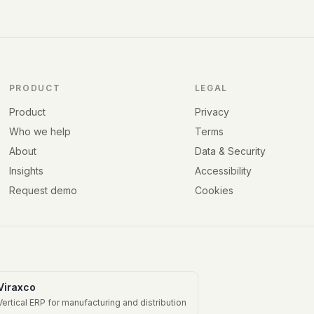
PRODUCT
LEGAL
Product
Privacy
Who we help
Terms
About
Data & Security
Insights
Accessibility
Request demo
Cookies
Viraxco
Vertical ERP for manufacturing and distribution