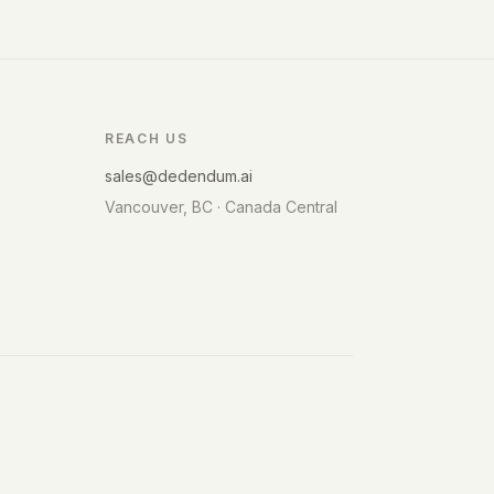
REACH US
sales@dedendum.ai
Vancouver, BC · Canada Central