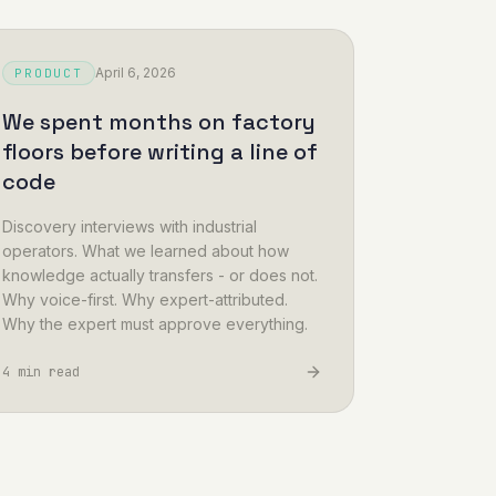
April 6, 2026
PRODUCT
We spent months on factory
floors before writing a line of
code
Discovery interviews with industrial
operators. What we learned about how
knowledge actually transfers - or does not.
Why voice-first. Why expert-attributed.
Why the expert must approve everything.
4 min read