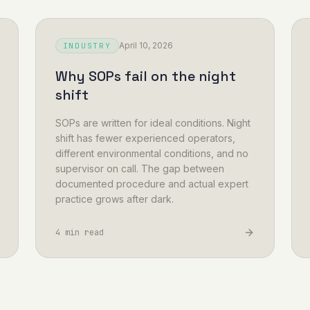
April 10, 2026
INDUSTRY
Why SOPs fail on the night
shift
SOPs are written for ideal conditions. Night
shift has fewer experienced operators,
different environmental conditions, and no
supervisor on call. The gap between
documented procedure and actual expert
practice grows after dark.
4 min read