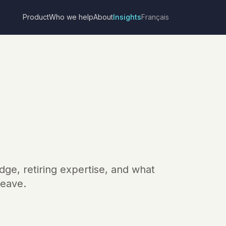
Product
Who we help
About
Insights
Français
dge, retiring expertise, and what
leave.