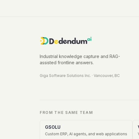
Industrial knowledge capture and RAG-
assisted frontline answers.
Giga Software Solutions Inc.
·
Vancouver, BC
FROM THE SAME TEAM
GSOLU
Custom ERP, AI agents, and web applications