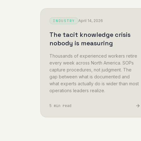
April 14, 2026
INDUSTRY
The tacit knowledge crisis
nobody is measuring
Thousands of experienced workers retire
every week across North America. SOPs
capture procedures, not judgment. The
gap between what is documented and
what experts actually do is wider than most
operations leaders realize.
5 min read