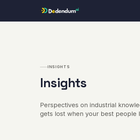
Skip to content
INSIGHTS
Insights
Perspectives on industrial knowle
gets lost when your best people 