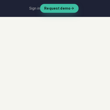
Sign in
Request demo