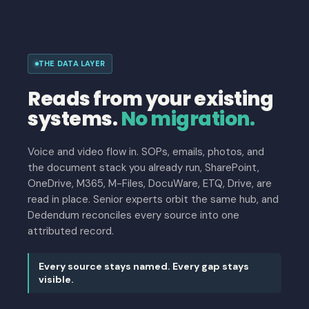
THE DATA LAYER
Reads from your existing
systems.
No migration.
Voice and video flow in. SOPs, emails, photos, and
the document stack you already run, SharePoint,
OneDrive, M365, M-Files, DocuWare, ETQ, Drive, are
read in place. Senior experts orbit the same hub, and
Dedendum reconciles every source into one
attributed record.
Every source stays named. Every gap stays
visible.