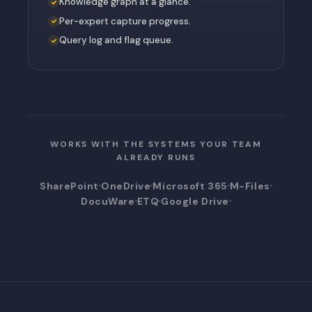
Knowledge graph at a glance.
Per-expert capture progress.
Query log and flag queue.
WORKS WITH THE SYSTEMS YOUR TEAM
ALREADY RUNS
SharePoint
OneDrive
Microsoft 365
M-Files
DocuWare
ETQ
Google Drive