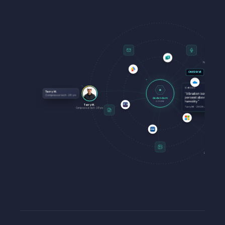
S
Sandra L.
Process lead
·
19
yr
ONEDRIVE
KI #089
Terry M.
"
Vibration baseline shifts 6
Compressor tech
·
28
yrs
percent above 72 percent
dedendum
humidity.
"
AI ENGINE
Terry M.
ETQ
Terry M.
·
2025-11-03
Compressor tech
·
28
yrs
DW
Jim K.
Line 4 lead
·
22
yrs