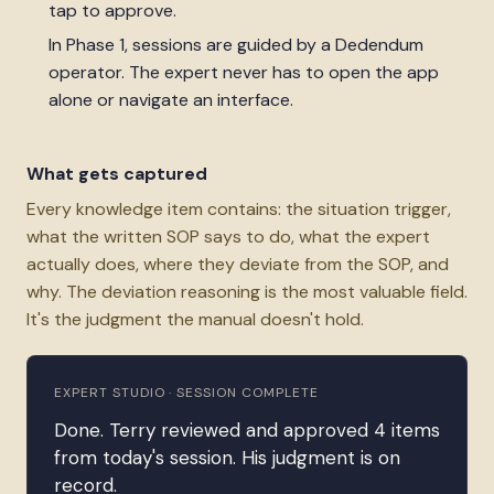
tap to approve.
In Phase 1, sessions are guided by a Dedendum
operator. The expert never has to open the app
alone or navigate an interface.
What gets captured
Every knowledge item contains: the situation trigger,
what the written SOP says to do, what the expert
actually does, where they deviate from the SOP, and
why. The deviation reasoning is the most valuable field.
It's the judgment the manual doesn't hold.
EXPERT STUDIO · SESSION COMPLETE
Done. Terry reviewed and approved 4 items
from today's session. His judgment is on
record.