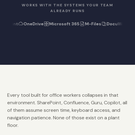
WORKS WITH THE SYSTEMS YOUR TEAM
ALREADY RUNS
rePoint
OneDrive
Microsoft 365
M-Files
DocuWare
Every tool built for office workers collapses in that
environment. SharePoint, Confluence, Guru, Copilot, all
of them assume screen time, keyboard access, and
navigation patience. None of those exist on a plant
floor.