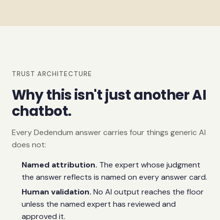
TRUST ARCHITECTURE
Why this isn't just another AI
chatbot.
Every Dedendum answer carries four things generic AI
does not:
Named attribution.
The expert whose judgment
the answer reflects is named on every answer card.
Human validation.
No AI output reaches the floor
unless the named expert has reviewed and
approved it.