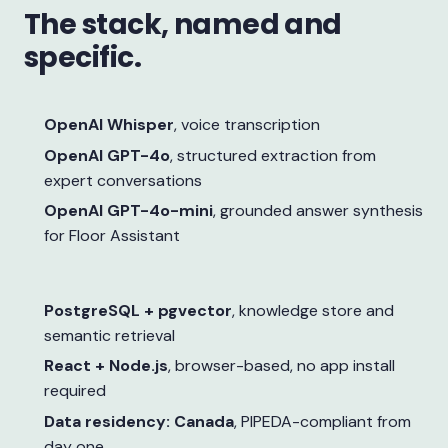
The stack, named and
specific.
OpenAI Whisper
, voice transcription
OpenAI GPT-4o
, structured extraction from
expert conversations
OpenAI GPT-4o-mini
, grounded answer synthesis
for Floor Assistant
PostgreSQL + pgvector
, knowledge store and
semantic retrieval
React + Node.js
, browser-based, no app install
required
Data residency: Canada
, PIPEDA-compliant from
day one