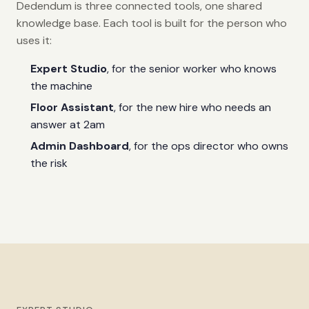
Dedendum is three connected tools, one shared
knowledge base. Each tool is built for the person who
uses it:
Expert Studio
, for the senior worker who knows
the machine
Floor Assistant
, for the new hire who needs an
answer at 2am
Admin Dashboard
, for the ops director who owns
the risk