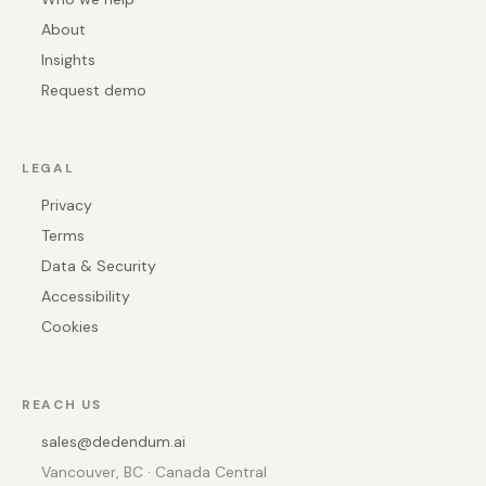
About
Insights
Request demo
LEGAL
Privacy
Terms
Data & Security
Accessibility
Cookies
REACH US
sales@dedendum.ai
Vancouver, BC · Canada Central