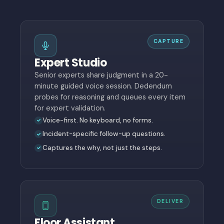
CAPTURE
Expert Studio
Senior experts share judgment in a 20-
minute guided voice session. Dedendum
probes for reasoning and queues every item
for expert validation.
Voice-first. No keyboard, no forms.
Incident-specific follow-up questions.
Captures the why, not just the steps.
DELIVER
Floor Assistant