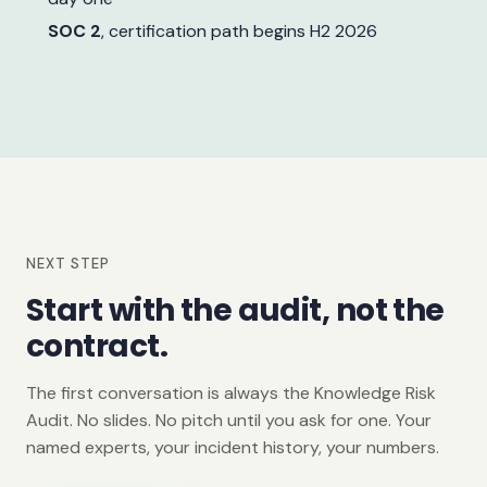
SOC 2
, certification path begins H2 2026
NEXT STEP
Start with the audit, not the
contract.
The first conversation is always the Knowledge Risk
Audit. No slides. No pitch until you ask for one. Your
named experts, your incident history, your numbers.