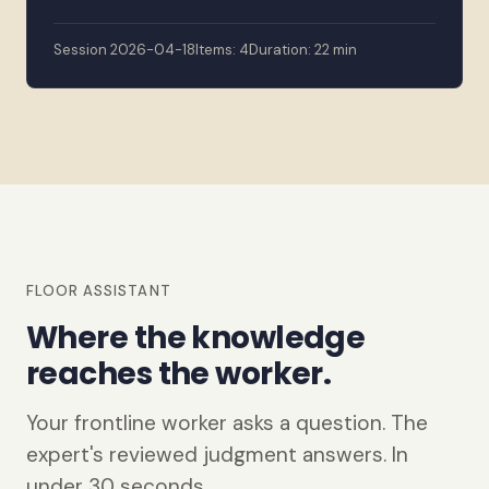
Session 2026-04-18
Items: 4
Duration: 22 min
FLOOR ASSISTANT
Where the knowledge
reaches the worker.
Your frontline worker asks a question. The
expert's reviewed judgment answers. In
under 30 seconds.