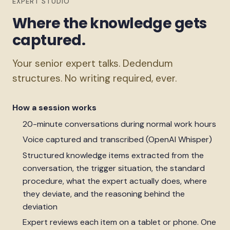
EXPERT STUDIO
Where the knowledge gets
captured.
Your senior expert talks. Dedendum
structures. No writing required, ever.
How a session works
20-minute conversations during normal work hours
Voice captured and transcribed (OpenAI Whisper)
Structured knowledge items extracted from the
conversation, the trigger situation, the standard
procedure, what the expert actually does, where
they deviate, and the reasoning behind the
deviation
Expert reviews each item on a tablet or phone. One