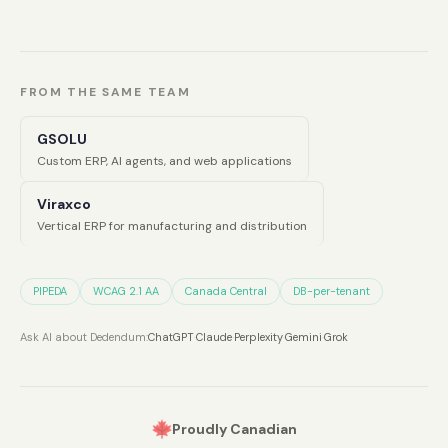
FROM THE SAME TEAM
GSOLU
Custom ERP, AI agents, and web applications
Viraxco
Vertical ERP for manufacturing and distribution
PIPEDA
WCAG 2.1 AA
Canada Central
DB-per-tenant
Ask AI about Dedendum:
ChatGPT
·
Claude
·
Perplexity
·
Gemini
·
Grok
Proudly Canadian