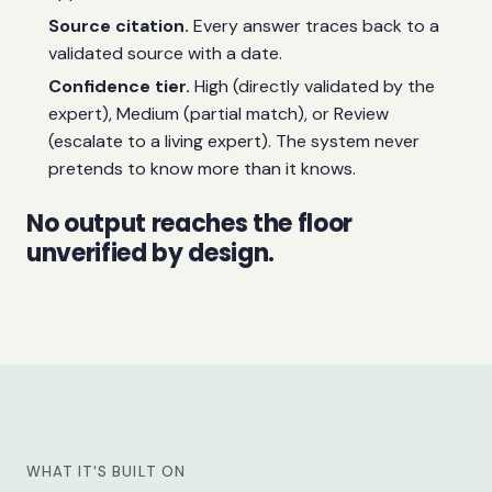
Source citation.
Every answer traces back to a
validated source with a date.
Confidence tier.
High (directly validated by the
expert), Medium (partial match), or Review
(escalate to a living expert). The system never
pretends to know more than it knows.
No output reaches the floor
unverified by design.
WHAT IT'S BUILT ON