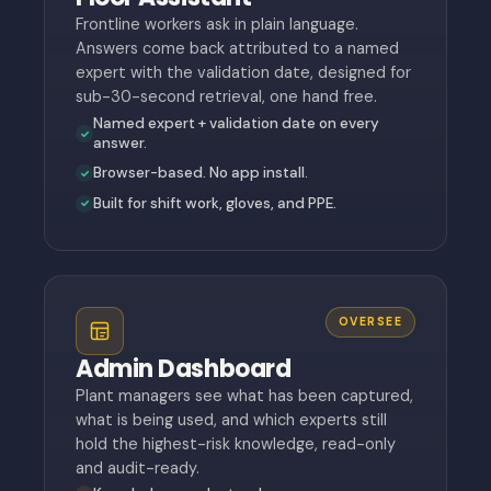
Frontline workers ask in plain language.
Answers come back attributed to a named
expert with the validation date, designed for
sub-30-second retrieval, one hand free.
Named expert + validation date on every
answer.
Browser-based. No app install.
Built for shift work, gloves, and PPE.
OVERSEE
Admin Dashboard
Plant managers see what has been captured,
what is being used, and which experts still
hold the highest-risk knowledge, read-only
and audit-ready.