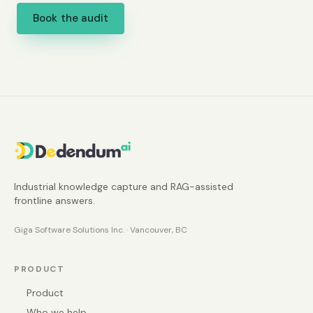
Book the audit
Industrial knowledge capture and RAG-assisted
frontline answers.
Giga Software Solutions Inc. · Vancouver, BC
PRODUCT
Product
Who we help