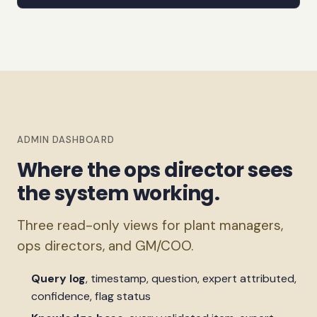
ADMIN DASHBOARD
Where the ops director sees
the system working.
Three read-only views for plant managers,
ops directors, and GM/COO.
Query log
, timestamp, question, expert attributed,
confidence, flag status