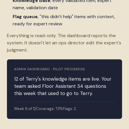
Knowledge base
, every validated item, expert
name, validation date
Flag queue
, "this didn't help" items with context,
ready for expert review
Everything is read-only. The dashboard reports the
system. It doesn't let an ops director edit the expert's
judgment.
ADMIN DASHBOARD · PILOT PROGRESS
12 of Terry's knowledge items are live. Your
team asked Floor Assistant 34 questions
this week that used to go to Terry.
Week 6 of 12
Coverage: 73%
Flags: 2