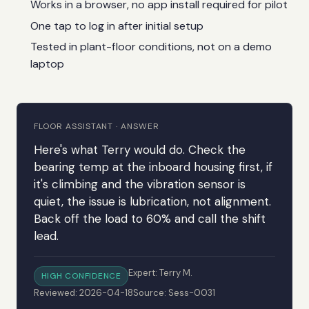
Works in a browser, no app install required for pilot
One tap to log in after initial setup
Tested in plant-floor conditions, not on a demo
laptop
FLOOR ASSISTANT · ANSWER
Here's what Terry would do. Check the
bearing temp at the inboard housing first, if
it's climbing and the vibration sensor is
quiet, the issue is lubrication, not alignment.
Back off the load to 60% and call the shift
lead.
Expert: Terry M.
HIGH CONFIDENCE
Reviewed: 2026-04-18
Source: Sess-0031