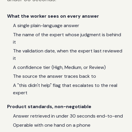
What the worker sees on every answer
A single plain-language answer
The name of the expert whose judgment is behind
it
The validation date, when the expert last reviewed
it
A confidence tier (High, Medium, or Review)
The source the answer traces back to
A "this didn't help" flag that escalates to the real
expert
Product standards, non-negotiable
Answer retrieved in under 30 seconds end-to-end
Operable with one hand on a phone