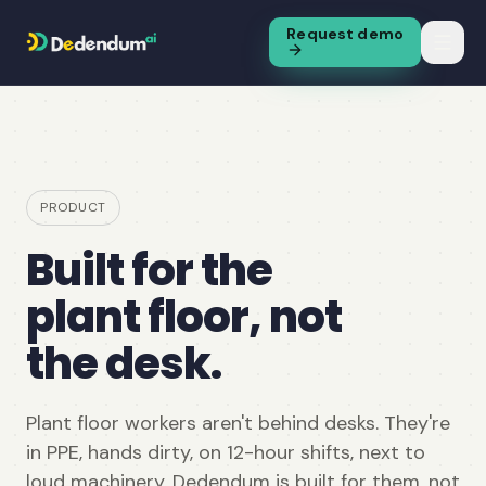
Request demo
PRODUCT
Built for the
plant floor, not
the desk.
Plant floor workers aren't behind desks. They're
in PPE, hands dirty, on 12-hour shifts, next to
loud machinery. Dedendum is built for them, not