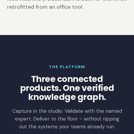
retrofitted from an office tool.
THE PLATFORM
Three connected
products. One verified
knowledge graph.
Capture in the studio. Validate with the named
expert. Deliver to the floor - without ripping
out the systems your teams already run.