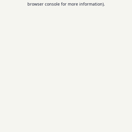
browser console for more information).