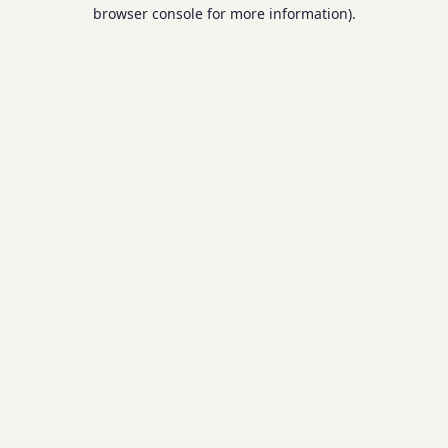
browser console for more information).