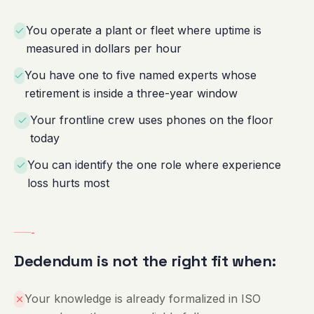
You operate a plant or fleet where uptime is
measured in dollars per hour
You have one to five named experts whose
retirement is inside a three-year window
Your frontline crew uses phones on the floor
today
You can identify the one role where experience
loss hurts most
-
Dedendum is not the right fit when:
Your knowledge is already formalized in ISO