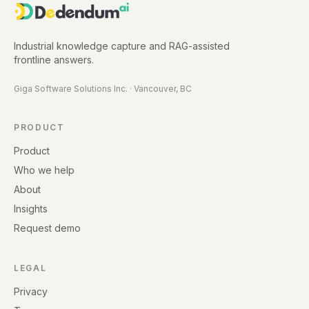
Industrial knowledge capture and RAG-assisted
frontline answers.
Giga Software Solutions Inc.
·
Vancouver, BC
PRODUCT
Product
Who we help
About
Insights
Request demo
LEGAL
Privacy