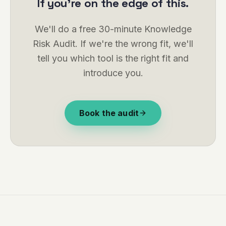
If you're on the edge of this.
We'll do a free 30-minute Knowledge
Risk Audit. If we're the wrong fit, we'll
tell you which tool is the right fit and
introduce you.
Book the audit