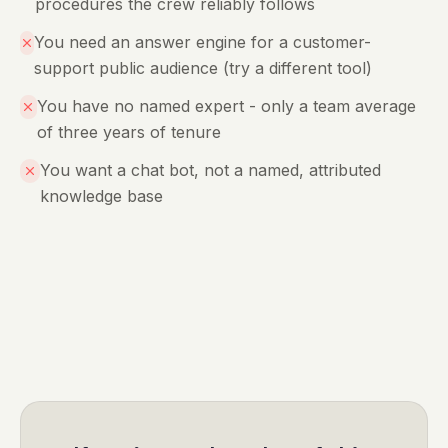
procedures the crew reliably follows
You need an answer engine for a customer-
support public audience (try a different tool)
You have no named expert - only a team average
of three years of tenure
You want a chat bot, not a named, attributed
knowledge base