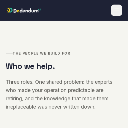
Skip to content
THE PEOPLE WE BUILD FOR
Who we help.
Three roles. One shared problem: the experts
who made your operation predictable are
retiring, and the knowledge that made them
irreplaceable was never written down.