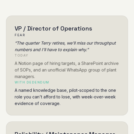
VP / Director of Operations
FEAR
“
The quarter Terry retires, we'll miss our throughput
numbers and I'll have to explain why.
”
TODAY
A Notion page of hiring targets, a SharePoint archive
of SOPs, and an unofficial WhatsApp group of plant
managers.
WITH DEDENDUM
A named knowledge base, pilot-scoped to the one
role you can't afford to lose, with week-over-week
evidence of coverage.