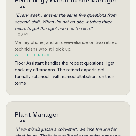
Reliability / Maintenance Manager
FEAR
“
Every week I answer the same five questions from
second-shift. When I'm not on-site, it takes three
hours to get the right hand on the line.
”
TODAY
Me, my phone, and an over-reliance on two retired
technicians who still pick up.
WITH DEDENDUM
Floor Assistant handles the repeat questions. I get
back my afternoons. The retired experts get
formally retained - with named attribution, on their
terms.
Plant Manager
FEAR
“
If we misdiagnose a cold-start, we lose the line for
eight hours. That's two shifts of production gone to a