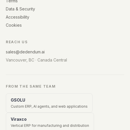
Terms
Data & Security
Accessibility
Cookies
REACH US
sales@dedendum.ai
Vancouver, BC · Canada Central
FROM THE SAME TEAM
GSOLU
Custom ERP, AI agents, and web applications
Viraxco
Vertical ERP for manufacturing and distribution