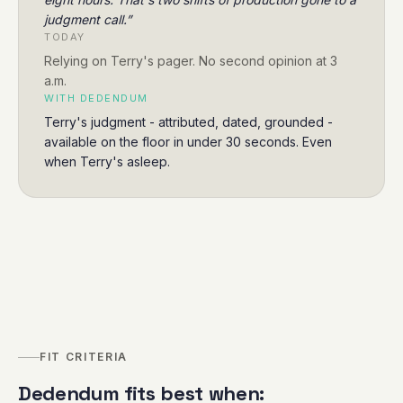
judgment call.
”
TODAY
Relying on Terry's pager. No second opinion at 3
a.m.
WITH DEDENDUM
Terry's judgment - attributed, dated, grounded -
available on the floor in under 30 seconds. Even
when Terry's asleep.
FIT CRITERIA
Dedendum fits best when: