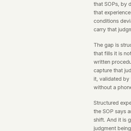
that SOPs, by 
that experienc
conditions devi
carry that judg
The gap is stru
that fills it is 
written procedu
capture that ju
it, validated by
without a phone
Structured expe
the SOP says an
shift. And it i
judgment being