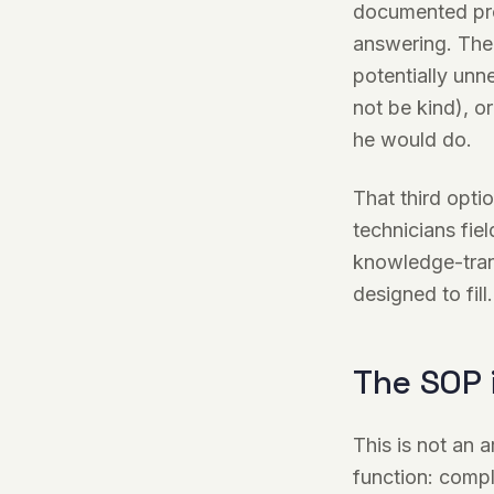
documented proc
answering. The 
potentially unne
not be kind), o
he would do.
That third opti
technicians fie
knowledge-trans
designed to fill.
The SOP 
This is not an 
function: compl