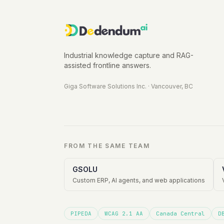
Industrial knowledge capture and RAG-
assisted frontline answers.
Giga Software Solutions Inc.
·
Vancouver, BC
FROM THE SAME TEAM
GSOLU
Custom ERP, AI agents, and web applications
PIPEDA
WCAG 2.1 AA
Canada Central
D