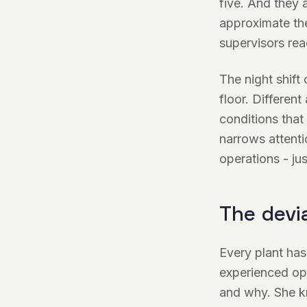
five. And they 
approximate the
supervisors re
The night shift
floor. Different
conditions that
narrows attentio
operations - ju
The devi
Every plant has
experienced op
and why. She k