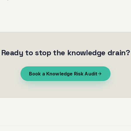
Ready to stop the knowledge drain?
Book a Knowledge Risk Audit