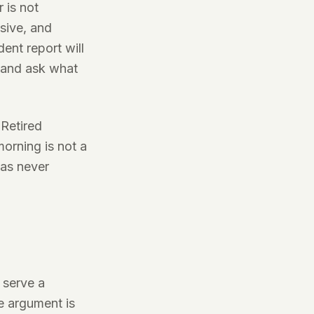
 is not
sive, and
ent report will
t and ask what
 Retired
morning is not a
was never
 serve a
e argument is