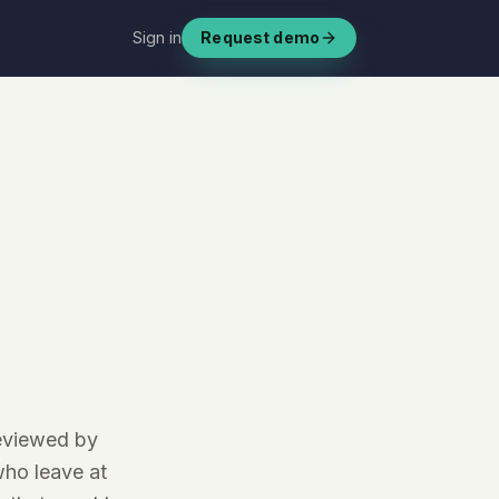
Sign in
Request demo
reviewed by
ho leave at