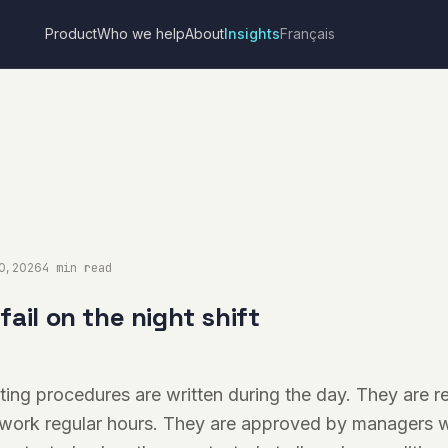
Product
Who we help
About
Insights
Français
10, 2026
4 min read
ail on the night shift
ing procedures are written during the day. They are 
work regular hours. They are approved by managers w