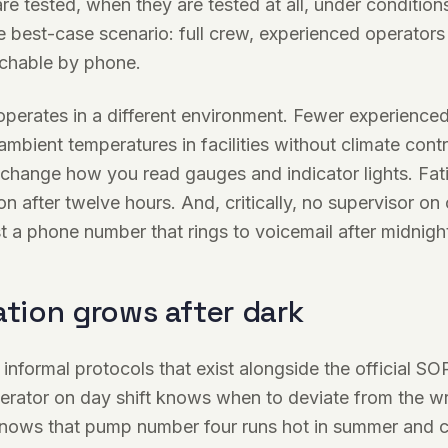
are tested, when they are tested at all, under condition
 best-case scenario: full crew, experienced operators
achable by phone.
 operates in a different environment. Fewer experience
 ambient temperatures in facilities without climate contr
 change how you read gauges and indicator lights. Fat
n after twelve hours. And, critically, no supervisor on 
st a phone number that rings to voicemail after midnigh
ation grows after dark
 informal protocols that exist alongside the official SO
erator on day shift knows when to deviate from the wr
nows that pump number four runs hot in summer and co