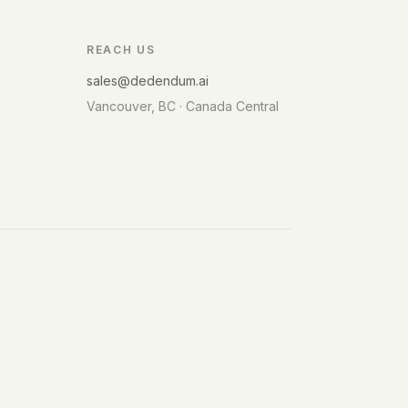
REACH US
sales@dedendum.ai
Vancouver, BC · Canada Central