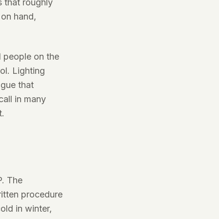
s that roughly
 on hand,
d people on the
ol. Lighting
igue that
call in many
t.
P. The
itten procedure
ld in winter,