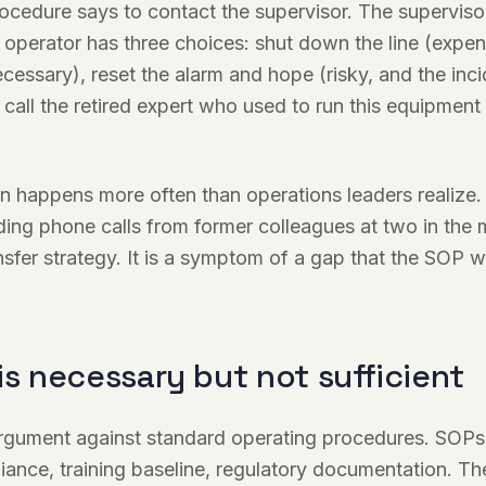
edure says to contact the supervisor. The supervisor
operator has three choices: shut down the line (expen
cessary), reset the alarm and hope (risky, and the incid
r call the retired expert who used to run this equipmen
on happens more often than operations leaders realize.
lding phone calls from former colleagues at two in the 
fer strategy. It is a symptom of a gap that the SOP 
is necessary but not sufficient
argument against standard operating procedures. SOPs
iance, training baseline, regulatory documentation. Th