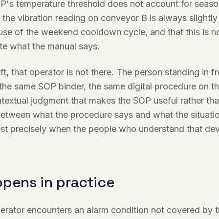
P's temperature threshold does not account for season
the vibration reading on conveyor B is always slightly
e of the weekend cooldown cycle, and that this is not
te what the manual says.
ft, that operator is not there. The person standing in f
he same SOP binder, the same digital procedure on the
textual judgment that makes the SOP useful rather tha
etween what the procedure says and what the situatio
est precisely when the people who understand that dev
pens in practice
perator encounters an alarm condition not covered by 