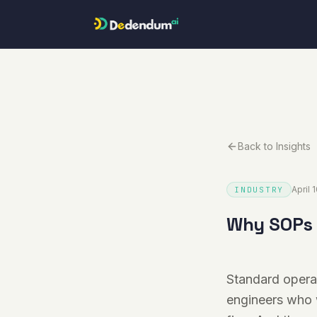
Skip to content
Back to Insights
April 
INDUSTRY
Why SOPs f
Standard operat
engineers who 