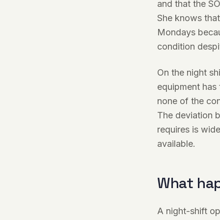
and that the SO
She knows that 
Mondays becaus
condition despi
On the night shi
equipment has t
none of the con
The deviation b
requires is wid
available.
What hap
A night-shift o