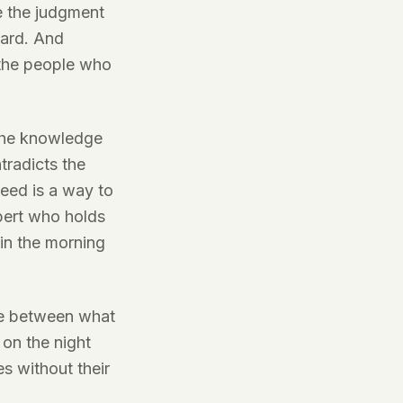
e the judgment
dard. And
 the people who
 the knowledge
ntradicts the
eed is a way to
xpert who holds
 in the morning
ace between what
 on the night
es without their