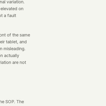
al variation.
 elevated on
 a fault
ront of the same
ir tablet, and
n misleading.
n actually
iation are not
the SOP. The