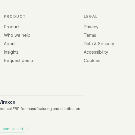
PRODUCT
LEGAL
Product
Privacy
Who we help
Terms
About
Data & Security
Insights
Accessibility
Request demo
Cookies
Viraxco
Vertical ERP for manufacturing and distribution
B-per-tenant