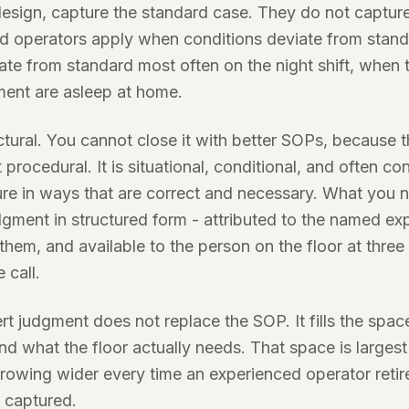
design, capture the standard case. They do not captur
ed operators apply when conditions deviate from stan
ate from standard most often on the night shift, when
ment are asleep at home.
ctural. You cannot close it with better SOPs, because
not procedural. It is situational, conditional, and often co
re in ways that are correct and necessary. What you n
dgment in structured form - attributed to the named e
 them, and available to the person on the floor at three
 call.
rt judgment does not replace the SOP. It fills the sp
d what the floor actually needs. That space is largest
s growing wider every time an experienced operator retir
 captured.